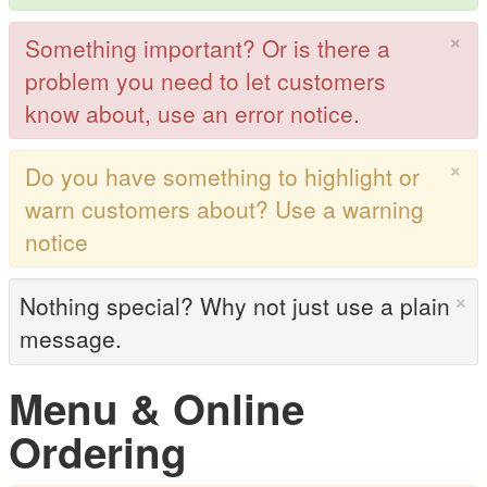
×
Something important? Or is there a
problem you need to let customers
know about, use an error notice.
×
Do you have something to highlight or
warn customers about? Use a warning
notice
×
Nothing special? Why not just use a plain
message.
Menu & Online
Ordering