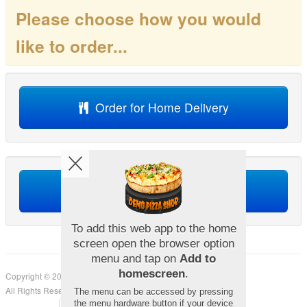
Please choose how you would
like to order...
Order for Home Delivery
Order for Collection
Copyright © 2026
Demo Pizza Shop
All Rights Reserved.
Help, Policies, Terms & Conditions
.