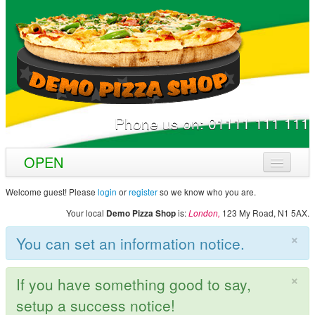
Phone us on:
01111 111 111
OPEN
Home
Welcome guest! Please
login
or
register
so we know who you are.
Your local
is:
123 My Road,
N1 5AX
.
Demo Pizza Shop
London,
Menu & Ordering
×
You can set an information notice.
Members
Contact Us
×
If you have something good to say,
setup a success notice!